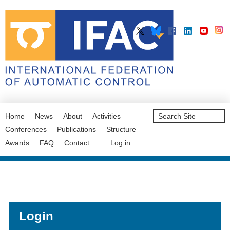
Search
Home
News
About
Activities
Site
Advanced
Conferences
Publications
Structure
Search…
Awards
FAQ
Contact
Log in
Login