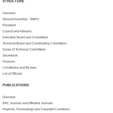
STRUCTURE
Overview
General Assembly - NMO's
President
Council and Advisors
Executive Board and Committees
Technical Board and Coordinating Committees
Scope of Technical Committees
Secretariat
Finances
Constitution and By-laws
List of Officials
PUBLICATIONS
Overview
IFAC Journals and Affiliated Journals
Preprints, Proceedings and Copyright Conditions