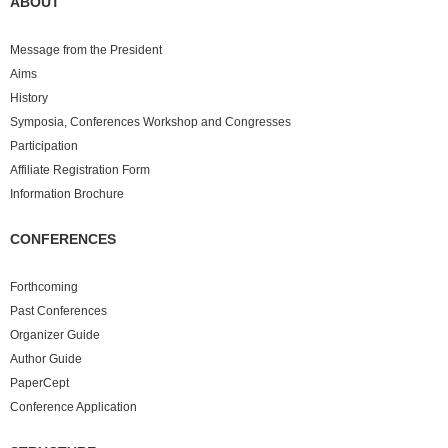
ABOUT
Message from the President
Aims
History
Symposia, Conferences Workshop and Congresses
Participation
Affiliate Registration Form
Information Brochure
CONFERENCES
Forthcoming
Past
Conferences
Organizer Guide
Author Guide
PaperCept
Conference Application