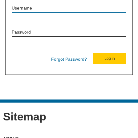
Username
Password
Forgot Password?
Sitemap