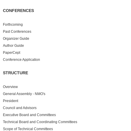
CONFERENCES
Forthcoming
Past
Conferences
Organizer Guide
Author Guide
PaperCept
Conference Application
STRUCTURE
Overview
General Assembly - NMO's
President
Council and Advisors
Executive Board and Committees
Technical Board and Coordinating Committees
Scope of Technical Committees