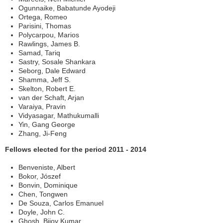
Ogunnaike, Babatunde Ayodeji
Ortega, Romeo
Parisini, Thomas
Polycarpou, Marios
Rawlings, James B.
Samad, Tariq
Sastry, Sosale Shankara
Seborg, Dale Edward
Shamma, Jeff S.
Skelton, Robert E.
van der Schaft, Arjan
Varaiya, Pravin
Vidyasagar, Mathukumalli
Yin, Gang George
Zhang, Ji-Feng
Fellows elected for the period 2011 - 2014
Benveniste, Albert
Bokor, Jószef
Bonvin, Dominique
Chen, Tongwen
De Souza, Carlos Emanuel
Doyle, John C.
Ghosh, Bijoy Kumar