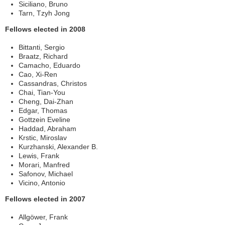
Siciliano, Bruno
Tarn, Tzyh Jong
Fellows elected in 2008
Bittanti, Sergio
Braatz, Richard
Camacho, Eduardo
Cao, Xi-Ren
Cassandras, Christos
Chai, Tian-You
Cheng, Dai-Zhan
Edgar, Thomas
Gottzein Eveline
Haddad, Abraham
Krstic, Miroslav
Kurzhanski, Alexander B.
Lewis, Frank
Morari, Manfred
Safonov, Michael
Vicino, Antonio
Fellows elected in 2007
Allgöwer, Frank