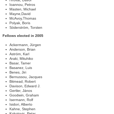
Hrovat, Davor
Ioannou, Petros
Masten, Michael
Mayne,David
McAvoy,Thomas
Polyak, Boris
Söderström, Torsten
Fellows elected in 2005
Ackermann, Jürgen
Anderson, Brian
Aström, Karl
Araki, Mituhiko
Basar, Tamer
Basanez, Luis
Benes, Jiri
Bernussou, Jacques
Bitmead, Robert
Davison, Edward J.
Gertler, János
Goodwin, Graham
Isermann, Rolf
Isidori, Alberto
Kahne, Stephen
Kokotovic, Petar