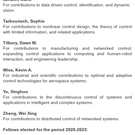
For contributions to data driven control, identification, and dynamic
vision.
Tarbouriech, Sophie
For contributions to nonlinear control design, the theory of control
with limited information, and related applications.
Tilbury, Dawn M.
For contributions to manufacturing and networked control,
expanding control applications to computing and human-robot
interaction, and engineering leadership.
Wise, Kevin A.
For industrial and scientific contributions to optimal and adaptive
control technologies for aerospace systems.
Yu, Xinghuo
For contributions to the discontinuous control of systems and
applications in intelligent and complex systems.
Zheng, Wei Xing
For contributions to distributed control of networked systems.
Fellows elected for the period 2020-2023: