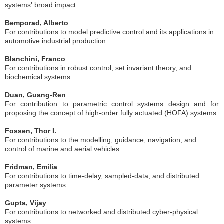
systems' broad impact.
Bemporad, Alberto
For contributions to model predictive control and its applications in
automotive industrial production.
Blanchini, Franco
For contributions in robust control, set invariant theory, and
biochemical systems.
Duan, Guang-Ren
For contribution to parametric control systems design and for
proposing the concept of high-order fully actuated (HOFA) systems.
Fossen, Thor I.
For contributions to the modelling, guidance, navigation, and
control of marine and aerial vehicles.
Fridman, Emilia
For contributions to time-delay, sampled-data, and distributed
parameter systems.
Gupta, Vijay
For contributions to networked and distributed cyber-physical
systems.