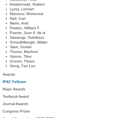
Kwakernaak, Huibert
Ljung, Lennart
Mansour, Mohamed
Nett, Carl
Niemi, Antti
Powers, William F.
Puente, Juan A. de la
Sawaragi, Yoshikazu
Schaufelberger, Walter
Stein, Gunter
Thoma, Manfred
Vámos, Tibor
Uronen, Paavo
Xiong, Fan Lun
Navigation
Awards
IFAC Fellows
Major Awards
Textbook Award
Journal Awards
Congress Prizes