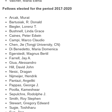
Valcher, Maria Elena
Fellows elected for the period 2017-2020
Arcak, Murat
Bartusiak, R. Donald
Biegler, Lorenz T.
Bushnell, Linda Grace
Caines, Peter Edwin
Campi, Marco Claudio
Chen, Jie (Tongji University, CN)
Di Benedetto, Maria Domenica
Egerstedt, Magnus Bertil
Farrell, Jay A.
Giua, Alessandro
Hill, David John
Nesic, Dragan
Nijmeijer, Hendrik
Pantazi, Angeliki
Pappas, George J.
Poolla, Kameshwar
Sepulchre, Rodolphe J.
Smith, Roy Stephen
Stewart, Gregory Edward
Sugie, Toshiharu