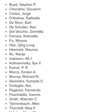
Boyd, Stephen P.
Cherubini, Giovanni
Cortes, Jorge
D'Andrea, Raffaello
De Moor, Bart
De Schutter, Bart
Del Vecchio, Domitilla
Ferrara, Antonella
Fu, Minyue
Han, Qing-Long
Heemels, Maurice
Ilic, Marija
Isaksson, Alf J.
Kolmanovsky, Ilya V.
Kumar, P. R.
Morris, Kirsten A.
Murray, Richard M.
Narendra, Kumpati S.
Ozdaglar, Asu
Paganini, Fernando
Paschalidis, Ioannis
Smith, Malcolm C.
Tannenbaum, Allen
Thornhill, Nina F.