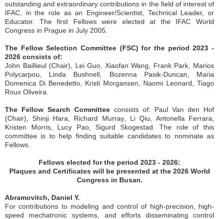
outstanding and extraordinary contributions in the field of interest of
IFAC, in the role as an Engineer/Scientist, Technical Leader, or
Educator. The first Fellows were elected at the IFAC World
Congress in Prague in July 2005.
The Fellow Selection Committee (FSC) for the period 2023 -
2026 consists of:
John Baillieul (Chair), Lei Guo, Xiaofan Wang, Frank Park, Marios
Polycarpou, Linda Bushnell, Bozenna Pasik-Duncan, Maria
Domenica Di Benedetto, Kristi Morgansen, Naomi Leonard, Tiago
Roux Oliveira.
The Fellow Search Committee
consists of: Paul Van den Hof
(Chair), Shinji Hara
,
Richard Murray
,
Li
Qiu
,
Antonella Ferrara,
Kristen Morris, Lucy Pao, Sigurd Skogestad
. The role of this
committee is to help finding suitable candidates to nominate as
Fellows.
Fellows elected for the period 2023 - 2026:
Plaques and Certificates will be presented at the 2026 World
Congress in Busan.
Abramovitch, Daniel Y.
For contributions to modeling and control of high-precision, high-
speed mechatronic systems, and efforts disseminating control