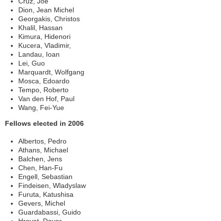
Cruz, Joe
Dion, Jean Michel
Georgakis, Christos
Khalil, Hassan
Kimura, Hidenori
Kucera, Vladimir,
Landau, Ioan
Lei, Guo
Marquardt, Wolfgang
Mosca, Edoardo
Tempo, Roberto
Van den Hof, Paul
Wang, Fei-Yue
Fellows elected in 2006
Albertos, Pedro
Athans, Michael
Balchen, Jens
Chen, Han-Fu
Engell, Sebastian
Findeisen, Wladyslaw
Furuta, Katushisa
Gevers, Michel
Guardabassi, Guido