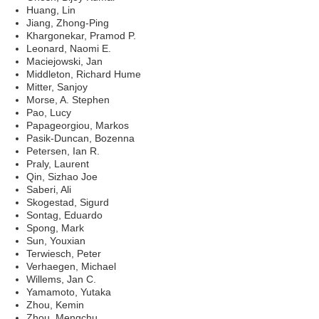
Huang, Lin
Jiang, Zhong-Ping
Khargonekar, Pramod P.
Leonard, Naomi E.
Maciejowski, Jan
Middleton, Richard Hume
Mitter, Sanjoy
Morse, A. Stephen
Pao, Lucy
Papageorgiou, Markos
Pasik-Duncan, Bozenna
Petersen, Ian R.
Praly, Laurent
Qin, Sizhao Joe
Saberi, Ali
Skogestad, Sigurd
Sontag, Eduardo
Spong, Mark
Sun, Youxian
Terwiesch, Peter
Verhaegen, Michael
Willems, Jan C.
Yamamoto, Yutaka
Zhou, Kemin
Zhou, Mengchu