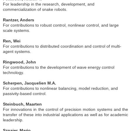
For leadership in the research, development, and
commercialization of snake robots.
Rantzer, Anders
For contributions to robust control, nonlinear control, and large
scale systems.
Ren, Wei
For contributions to distributed coordination and control of multi-
agent systems.
Ringwood, John
For contributions to the development of wave energy control
technology.
Scherpen, Jacquelien M.A.
For contributions to nonlinear balancing, model reduction, and
passivity-based control.
Steinbuch, Maarten
For innovations in the control of precision motion systems and the
transfer of these into industrial applications as well as for academic
leadership.
Sznaier, Mario