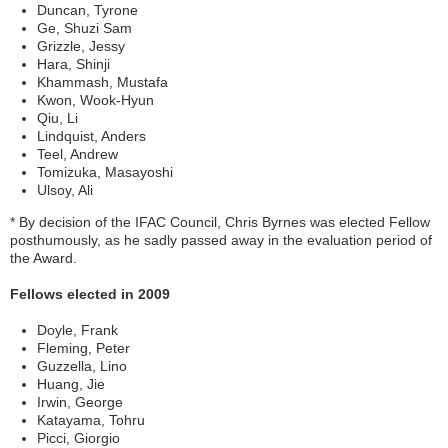
Duncan, Tyrone
Ge, Shuzi Sam
Grizzle, Jessy
Hara, Shinji
Khammash, Mustafa
Kwon, Wook-Hyun
Qiu, Li
Lindquist, Anders
Teel, Andrew
Tomizuka, Masayoshi
Ulsoy, Ali
* By decision of the IFAC Council, Chris Byrnes was elected Fellow
posthumously, as he sadly passed away in the evaluation period of
the Award.
Fellows elected in 2009
Doyle, Frank
Fleming, Peter
Guzzella, Lino
Huang, Jie
Irwin, George
Katayama, Tohru
Picci, Giorgio