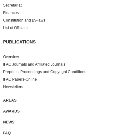
Secretariat
Finances
Constitution and By-laws
List of Officials
PUBLICATIONS
Overview
IFAC Journals and Affiliated Journals
Preprints, Proceedings and Copyright Conditions
IFAC Papers-Online
Newsletters
AREAS
AWARDS
NEWS
FAQ