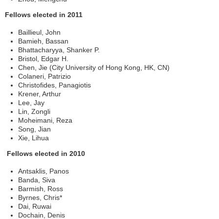
Fellows elected in 2011
Baillieul, John
Bamieh, Bassan
Bhattacharyya, Shanker P.
Bristol, Edgar H.
Chen, Jie (City University of Hong Kong, HK, CN)
Colaneri, Patrizio
Christofides, Panagiotis
Krener, Arthur
Lee, Jay
Lin, Zongli
Moheimani, Reza
Song, Jian
Xie, Lihua
Fellows elected in 2010
Antsaklis, Panos
Banda, Siva
Barmish, Ross
Byrnes, Chris*
Dai, Ruwai
Dochain, Denis