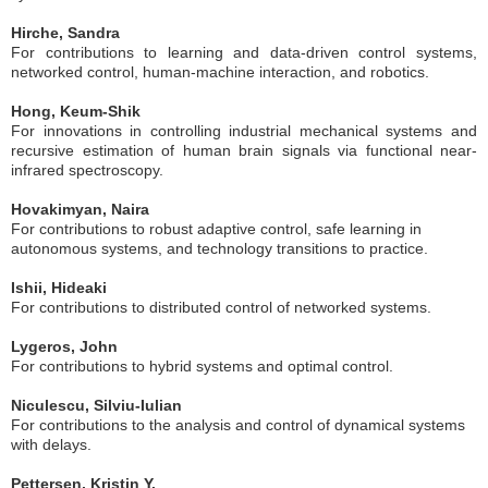
Hirche, Sandra
For contributions to learning and data-driven control systems,
networked control, human-machine interaction, and robotics.
Hong, Keum-Shik
For innovations in controlling industrial mechanical systems and
recursive estimation of human brain signals via functional near-
infrared spectroscopy.
Hovakimyan, Naira
For contributions to robust adaptive control, safe learning in
autonomous systems, and technology transitions to practice.
Ishii, Hideaki
For contributions to distributed control of networked systems.
Lygeros, John
For contributions to hybrid systems and optimal control.
Niculescu, Silviu-Iulian
For contributions to the analysis and control of dynamical systems
with delays.
Pettersen, Kristin Y.