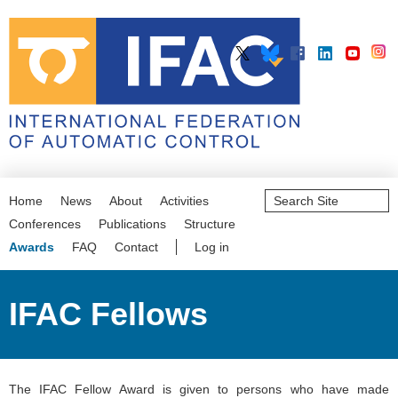
Search
Home
News
About
Activities
Site
Advanced
Conferences
Publications
Structure
Search…
Awards
FAQ
Contact
Log in
IFAC Fellows
The IFAC Fellow Award is given to persons who have made