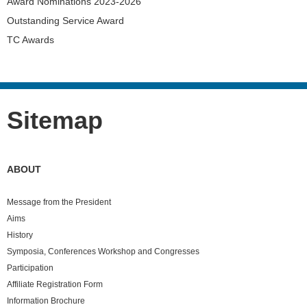
Award Nominations 2023-2026
Outstanding Service Award
TC Awards
Sitemap
ABOUT
Message from the President
Aims
History
Symposia, Conferences Workshop and Congresses
Participation
Affiliate Registration Form
Information Brochure