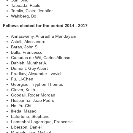
Sun, Jing
Tabuada, Paulo
Tomlin, Claire Jennifer
Wahlberg, Bo
Fellows elected for the period 2014 - 2017
Annaswamy, Anuradha Mandayam
Astolfi, Alessandro
Baras, John S.
Bullo, Francesco
Canudas de Wit, Carlos Alfonso
Dahleh, Munther A.
Dumont, Guy Albert
Fradkov, Alexander Lvovich
Fu, Li-Chen
Georgiou, Tryphon Thomas
Glover, Keith
Goodall, Roger Morgan
Hespanha, Joao Pedro
Ho, Yu-Chi
Ikeda, Masao
Lafortune, Stephane
Lamnabhi-Lagarrigue, Francoise
Liberzon, Daniel
Mareels, Iven Michiel