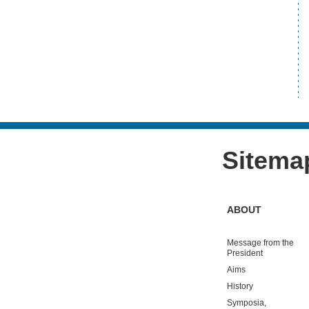
Sitema
ABOUT
Message from the
President
Aims
History
Symposia,