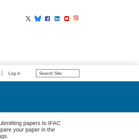
Search
Log in
Site
Advanced
Search…
submitting papers to IFAC
epare your paper in the
ngs.