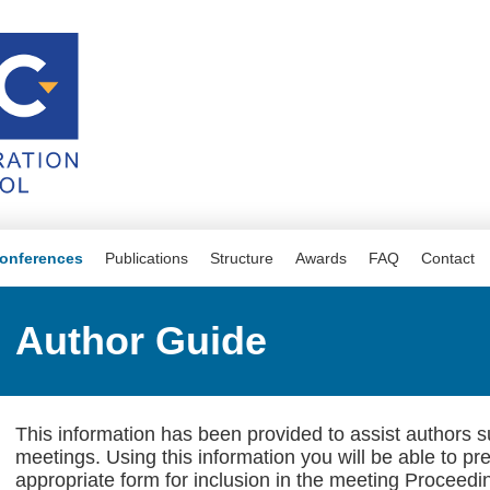
onferences
Publications
Structure
Awards
FAQ
Contact
Author Guide
This information has been provided to assist authors 
meetings. Using this information you will be able to pr
appropriate form for inclusion in the meeting Proceedi