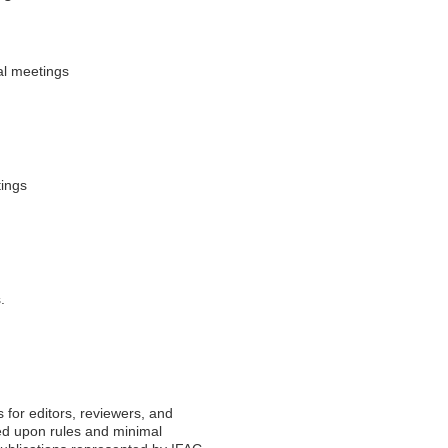
al meetings
tings
.
 for editors, reviewers, and
eed upon rules and minimal