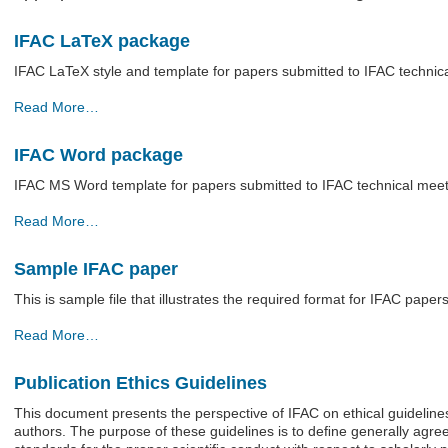
IFAC LaTeX package
IFAC LaTeX style and template for papers submitted to IFAC technic
IFAC
Read More…
LaTeX
package
IFAC Word package
-
IFAC MS Word template for papers submitted to IFAC technical mee
IFAC
Read More…
Word
package
Sample IFAC paper
-
This is sample file that illustrates the required format for IFAC papers
Sample
Read More…
IFAC
paper
Publication Ethics Guidelines
-
This document presents the perspective of IFAC on ethical guidelines
authors. The purpose of these guidelines is to deﬁne generally agr