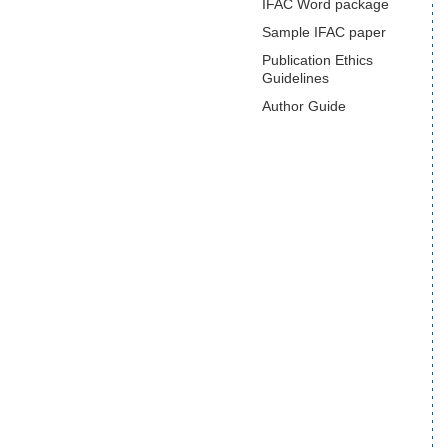
IFAC Word package
Sample IFAC paper
Publication Ethics
Guidelines
Author Guide