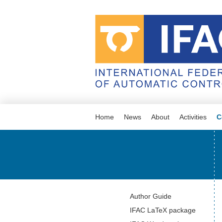
Home
News
About
Activities
C
Navigation
Author Guide
IFAC LaTeX package