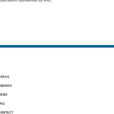
publications represented by IFAC.
AREAS
AWARDS
NEWS
FAQ
CONTACT