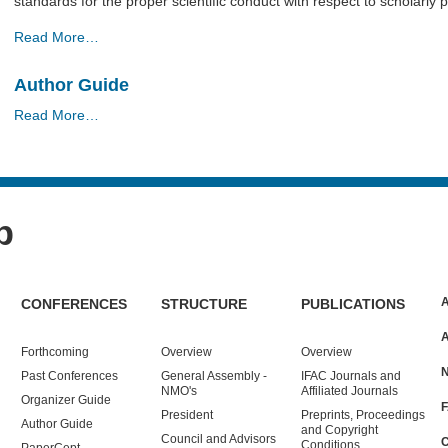
standards for the proper scientiﬁc conduct with respect to scholarly 
Publication
Read More…
Ethics
Guidelines
Author Guide
-
Author
Read More…
Guide
-
p
CONFERENCES
STRUCTURE
PUBLICATIONS
Forthcoming
Overview
Overview
Past
Conferences
General Assembly -
IFAC Journals and
NMO's
Affiliated Journals
Organizer Guide
President
Preprints, Proceedings
Author Guide
and Copyright
Council and Advisors
Conditions