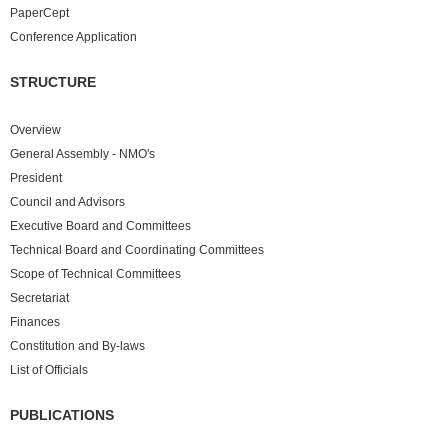
PaperCept
Conference Application
STRUCTURE
Overview
General Assembly - NMO's
President
Council and Advisors
Executive Board and Committees
Technical Board and Coordinating Committees
Scope of Technical Committees
Secretariat
Finances
Constitution and By-laws
List of Officials
PUBLICATIONS