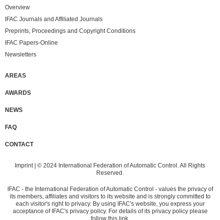
Overview
IFAC Journals and Affiliated Journals
Preprints, Proceedings and Copyright Conditions
IFAC Papers-Online
Newsletters
AREAS
AWARDS
NEWS
FAQ
CONTACT
Imprint
| © 2024 International Federation of Automatic Control. All Rights
Reserved.
IFAC - the International Federation of Automatic Control - values the privacy of
its members, affiliates and visitors to its website and is strongly committed to
each visitor's right to privacy. By using IFAC's website, you express your
acceptance of IFAC's privacy policy. For details of its privacy policy please
follow
this link
.