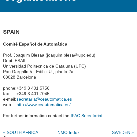
SPAIN
Comité Español de Automática
Prof. Joaquim Blesaa (joaquim.blesa@upc.edu)
Dept. ESAII
Universidad Politécnica de Cataluna (UPC)
Pau Gargallo 5 - Edifici U , planta 2a
08028 Barcelona
phone:
+349 3 401 5758
fax:
+349 3 401 7045
e-mail:
secretaria@ceautomatica.es
web:
http://www.ceautomatica.es/
For further information contact the
IFAC Secretariat
« SOUTH AFRICA
NMO Index
SWEDEN »