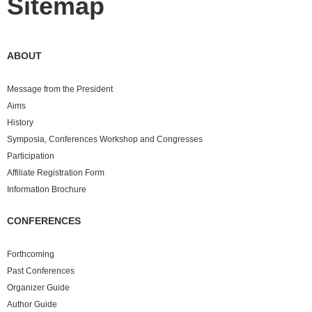
Sitemap
ABOUT
Message from the President
Aims
History
Symposia, Conferences Workshop and Congresses
Participation
Affiliate Registration Form
Information Brochure
CONFERENCES
Forthcoming
Past
Conferences
Organizer Guide
Author Guide