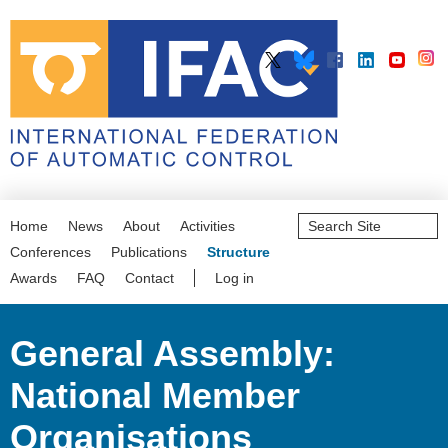
Search
Home
News
About
Activities
Site
Advanced
Conferences
Publications
Structure
Search…
Awards
FAQ
Contact
Log in
General Assembly:
National Member
Organisations