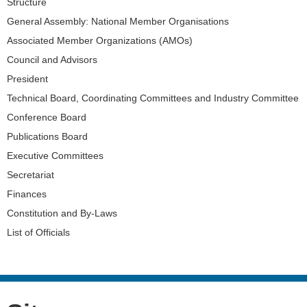
Navigation
Structure
General Assembly: National Member Organisations
Associated Member Organizations (AMOs)
Council and Advisors
President
Technical Board, Coordinating Committees and Industry Committee
Conference Board
Publications Board
Executive Committees
Secretariat
Finances
Constitution and By-Laws
List of Officials