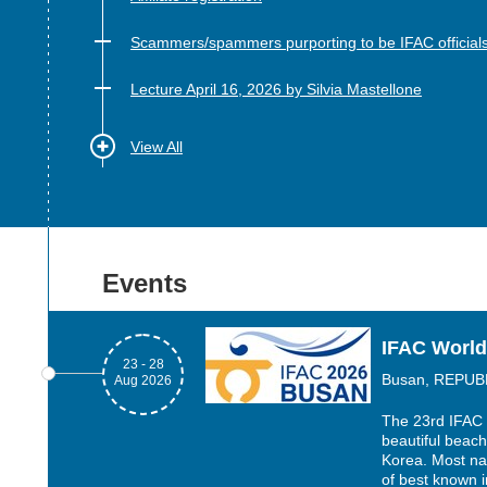
Scammers/spammers purporting to be IFAC official
Lecture April 16, 2026 by Silvia Mastellone
View All
Events
IFAC World
23 - 28
Busan, REPUB
Aug 2026
The 23rd IFAC 
beautiful beach
Korea. Most nat
of best known i