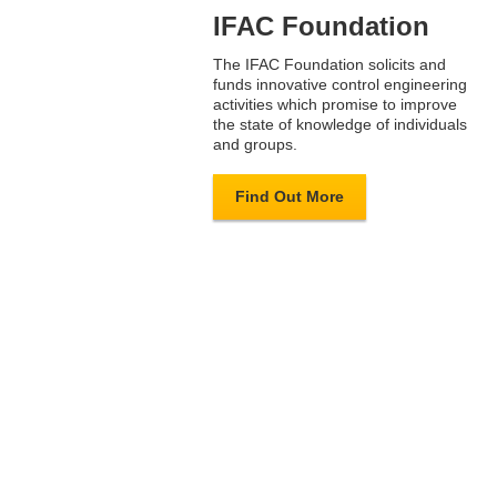
IFAC Foundation
The IFAC Foundation solicits and
funds innovative control engineering
activities which promise to improve
the state of knowledge of individuals
and groups.
Find Out More