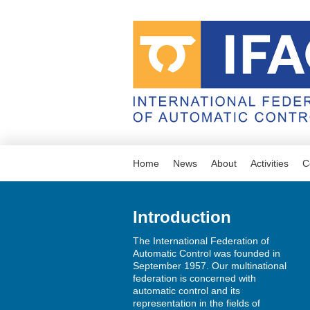
Home
News
About
Activities
C
Introduction
The International Federation of
Automatic Control was founded in
September 1957. Our multinational
federation is concerned with
automatic control and its
representation in the fields of