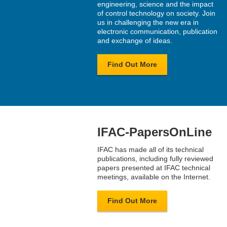
engineering, science and the impact
of control technology on society. Join
us in challenging the new era in
electronic communication, publication
and exchange of ideas.
Find Out More
IFAC-PapersOnLine
IFAC has made all of its technical
publications, including fully reviewed
papers presented at IFAC technical
meetings, available on the Internet.
Find Out More