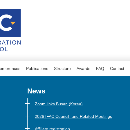
onferences
Publications
Structure
Awards
FAQ
Contact
News
Zoom links Busan (Korea)
2026 IFAC Council- and Related Meetings
Affiliate registration