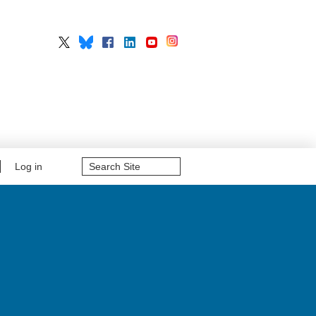
Search
Log in
Site
Advanced
Search…