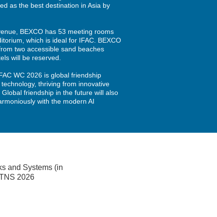
ked as the best destination in Asia by
venue, BEXCO has 53 meeting rooms
itorium, which is ideal for IFAC. BEXCO
s from two accessible sand beaches
ls will be reserved.
IFAC WC 2026 is global friendship
 technology, thriving from innovative
. Global friendship in the future will also
harmoniously with the modern AI
ks and Systems (in
 MTNS 2026