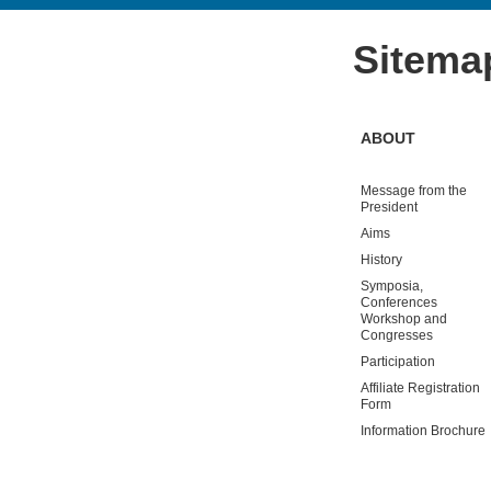
Sitema
ABOUT
Message from the
President
Aims
History
Symposia,
Conferences
Workshop and
Congresses
Participation
Affiliate Registration
Form
Information Brochure