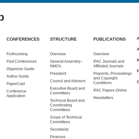
p
CONFERENCES
STRUCTURE
PUBLICATIONS
Forthcoming
Overview
Overview
Past
Conferences
General Assembly -
IFAC Journals and
NMO's
Affiliated Journals
Organizer Guide
President
Preprints, Proceedings
Author Guide
and Copyright
Council and Advisors
Conditions
PaperCept
Executive Board and
IFAC Papers-Online
Conference
Committees
Application
Newsletters
Technical Board and
Coordinating
Committees
Scope of Technical
Committees
Secretariat
Finances