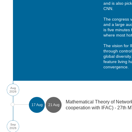
and is also pic
CNN.
The congress 
and a large aud
is five minute
where most hote
The vision for 
through control
global diversity
feature living 
convergence.
Aug
2026
Mathematical Theory of Networ
17 Aug
21 Aug
cooperation with IFAC) - 27th
Sep
2026