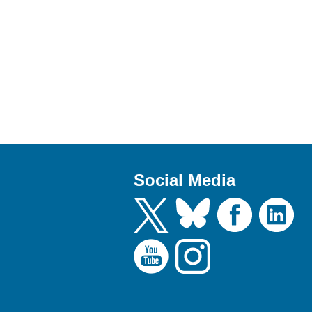
Social Media