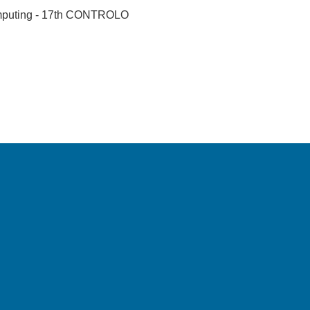
omputing - 17th CONTROLO