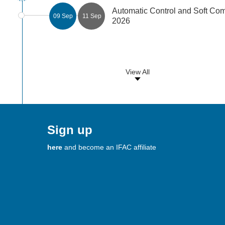
Automatic Control and Soft C
09 Sep
11 Sep
2026
View All
Sign up
here
and become an IFAC affiliate