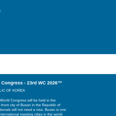
s
 Congress - 23rd WC 2026™
LIC OF KOREA
World Congress will be held in the
-front city of Busan in the Republic of
ionals will not need a visa. Busan is one
nternational meeting cities in the world