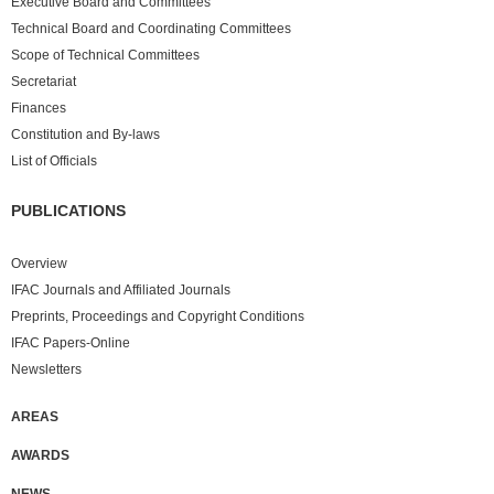
Executive Board and Committees
Technical Board and Coordinating Committees
Scope of Technical Committees
Secretariat
Finances
Constitution and By-laws
List of Officials
PUBLICATIONS
Overview
IFAC Journals and Affiliated Journals
Preprints, Proceedings and Copyright Conditions
IFAC Papers-Online
Newsletters
AREAS
AWARDS