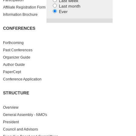
Participation
Last week
Last month
Affiliate Registration Form
Ever
Information Brochure
CONFERENCES
Forthcoming
Past
Conferences
Organizer Guide
Author Guide
PaperCept
Conference Application
STRUCTURE
Overview
General Assembly - NMO's
President
Council and Advisors