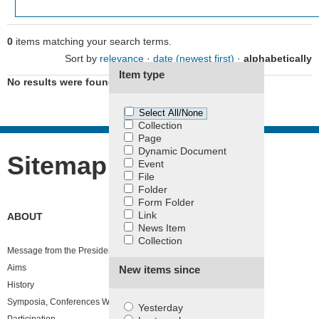
0
items matching your search terms.
Filter the results.
Sort by
relevance
·
date (newest first)
·
alphabetically
Item type
No results were found.
Select All/None
Collection
Page
Dynamic Document
Sitemap
Event
File
Folder
Form Folder
Link
ABOUT
News Item
Collection
Message from the President
Aims
New items since
History
Symposia, Conferences Workshop and Congresses
Yesterday