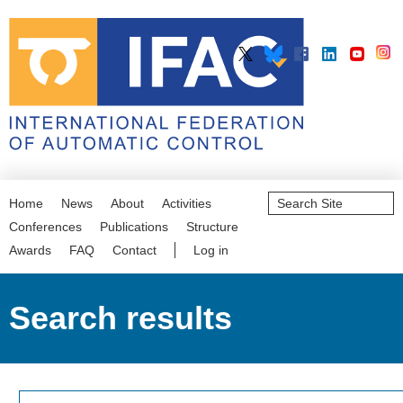
Search
Home
News
About
Activities
Site
Advanced
Conferences
Publications
Structure
Search…
Awards
FAQ
Contact
Log in
Search results