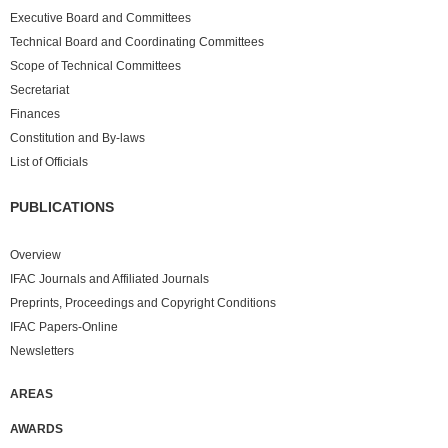
Executive Board and Committees
Technical Board and Coordinating Committees
Scope of Technical Committees
Secretariat
Finances
Constitution and By-laws
List of Officials
PUBLICATIONS
Overview
IFAC Journals and Affiliated Journals
Preprints, Proceedings and Copyright Conditions
IFAC Papers-Online
Newsletters
AREAS
AWARDS