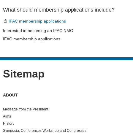
What should membership applications include?
IFAC membership applications
Navigation
Interested in becoming an IFAC NMO
IFAC membership applications
Sitemap
ABOUT
Message from the President
Aims
History
Symposia, Conferences Workshop and Congresses