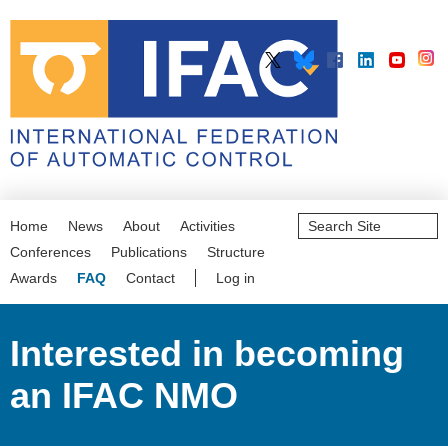
Search
Home
News
About
Activities
Site
Advanced
Conferences
Publications
Structure
Search…
Awards
FAQ
Contact
Log in
Interested in becoming
an IFAC NMO