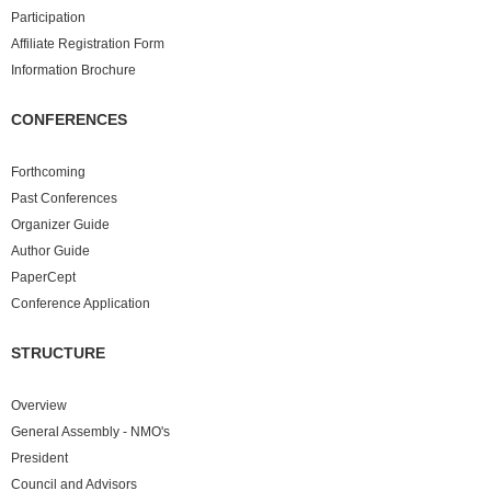
Participation
Affiliate Registration Form
Information Brochure
CONFERENCES
Forthcoming
Past
Conferences
Organizer Guide
Author Guide
PaperCept
Conference Application
STRUCTURE
Overview
General Assembly - NMO's
President
Council and Advisors