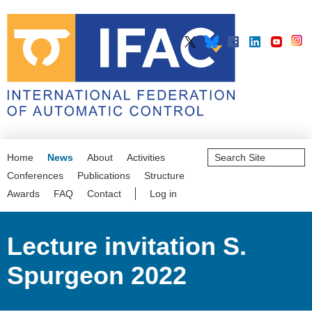
Search
Home
News
About
Activities
Site
Advanced
Conferences
Publications
Structure
Search…
Awards
FAQ
Contact
Log in
Lecture invitation S.
Spurgeon 2022