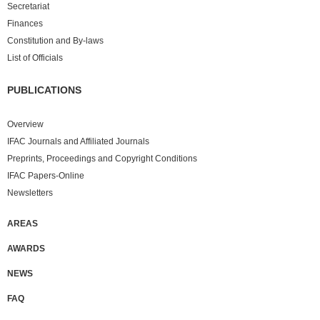
Secretariat
Finances
Constitution and By-laws
List of Officials
PUBLICATIONS
Overview
IFAC Journals and Affiliated Journals
Preprints, Proceedings and Copyright Conditions
IFAC Papers-Online
Newsletters
AREAS
AWARDS
NEWS
FAQ