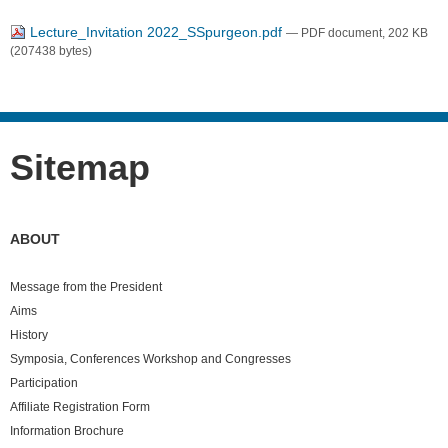
Lecture_Invitation 2022_SSpurgeon.pdf
— PDF document, 202 KB
(207438 bytes)
Sitemap
ABOUT
Message from the President
Aims
History
Symposia, Conferences Workshop and Congresses
Participation
Affiliate Registration Form
Information Brochure