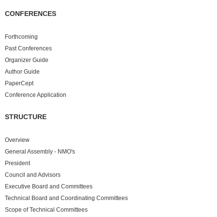
CONFERENCES
Forthcoming
Past
Conferences
Organizer Guide
Author Guide
PaperCept
Conference Application
STRUCTURE
Overview
General Assembly - NMO's
President
Council and Advisors
Executive Board and Committees
Technical Board and Coordinating Committees
Scope of Technical Committees