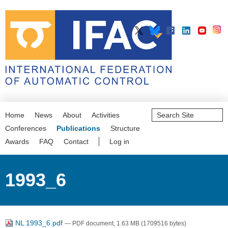
Search
Home
News
About
Activities
Site
Advanced
Conferences
Publications
Structure
Search…
Awards
FAQ
Contact
Log in
1993_6
NL 1993_6.pdf
— PDF document, 1.63 MB (1709516 bytes)