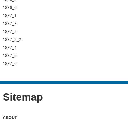
1996_6
1997_1
1997_2
1997_3
1997_3_2
1997_4
1997_5
1997_6
Sitemap
ABOUT