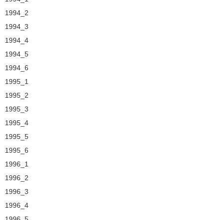
1994_2
1994_3
1994_4
1994_5
1994_6
1995_1
1995_2
1995_3
1995_4
1995_5
1995_6
1996_1
1996_2
1996_3
1996_4
1996_5