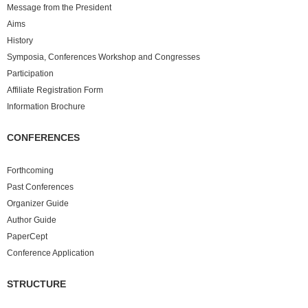
Message from the President
Aims
History
Symposia, Conferences Workshop and Congresses
Participation
Affiliate Registration Form
Information Brochure
CONFERENCES
Forthcoming
Past
Conferences
Organizer Guide
Author Guide
PaperCept
Conference Application
STRUCTURE