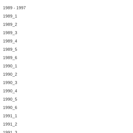
Navigation
1989 - 1997
1989_1
1989_2
1989_3
1989_4
1989_5
1989_6
1990_1
1990_2
1990_3
1990_4
1990_5
1990_6
1991_1
1991_2
1991_3