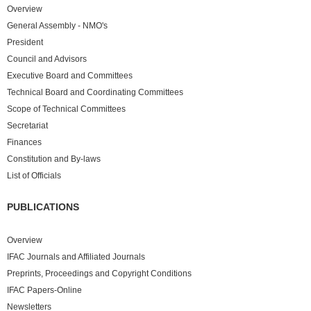
Overview
General Assembly - NMO's
President
Council and Advisors
Executive Board and Committees
Technical Board and Coordinating Committees
Scope of Technical Committees
Secretariat
Finances
Constitution and By-laws
List of Officials
PUBLICATIONS
Overview
IFAC Journals and Affiliated Journals
Preprints, Proceedings and Copyright Conditions
IFAC Papers-Online
Newsletters