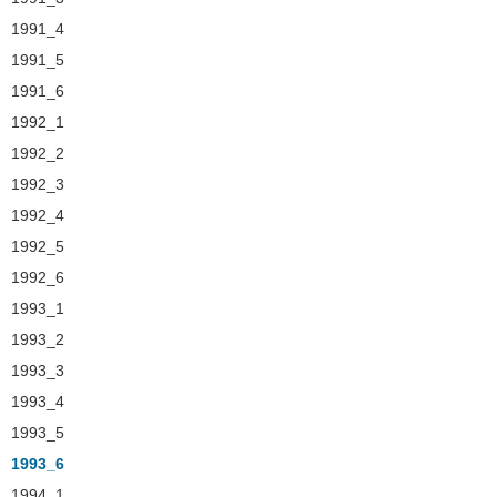
1991_4
1991_5
1991_6
1992_1
1992_2
1992_3
1992_4
1992_5
1992_6
1993_1
1993_2
1993_3
1993_4
1993_5
1993_6
1994_1