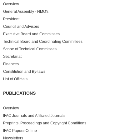
Overview
General Assembly - NMO's
President
Council and Advisors
Executive Board and Committees
Technical Board and Coordinating Committees
Scope of Technical Committees
Secretariat
Finances
Constitution and By-laws
List of Officials
PUBLICATIONS
Overview
IFAC Journals and Affiliated Journals
Preprints, Proceedings and Copyright Conditions
IFAC Papers-Online
Newsletters