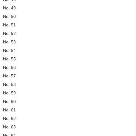
No. 49
No. 50
No. 51
No. 52
No. 53
No. 54
No. 55
No. 56
No. 57
No. 58
No. 59
No. 60
No. 61
No. 62
No. 63
No. 64