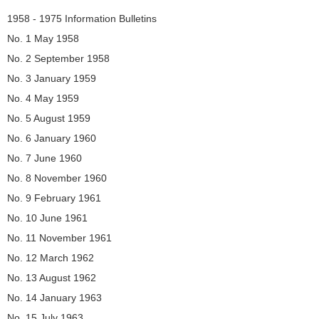
Navigation
1958 - 1975 Information Bulletins
No. 1 May 1958
No. 2 September 1958
No. 3 January 1959
No. 4 May 1959
No. 5 August 1959
No. 6 January 1960
No. 7 June 1960
No. 8 November 1960
No. 9 February 1961
No. 10 June 1961
No. 11 November 1961
No. 12 March 1962
No. 13 August 1962
No. 14 January 1963
No. 15 July 1963