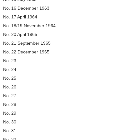
No. 16 December 1963
No. 17 April 1964
No. 18/19 November 1964
No. 20 April 1965
No. 21 September 1965
No. 22 December 1965
No. 23
No. 24
No. 25
No. 26
No. 27
No. 28
No. 29
No. 30
No. 31
No. 32