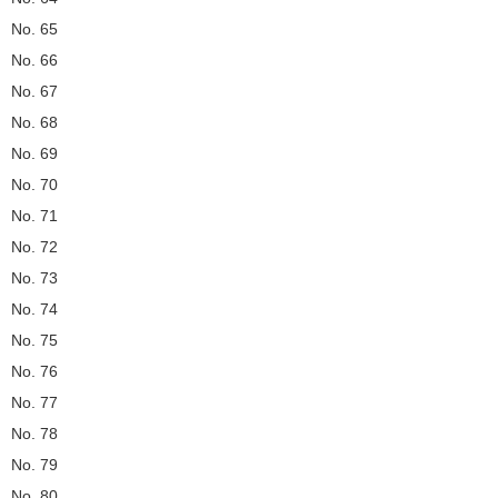
No. 65
No. 66
No. 67
No. 68
No. 69
No. 70
No. 71
No. 72
No. 73
No. 74
No. 75
No. 76
No. 77
No. 78
No. 79
No. 80