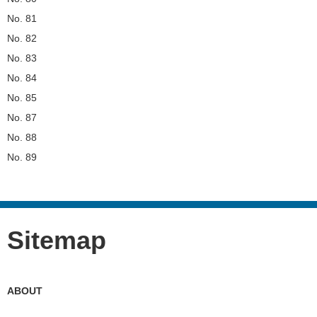
No. 81
No. 82
No. 83
No. 84
No. 85
No. 87
No. 88
No. 89
Sitemap
ABOUT