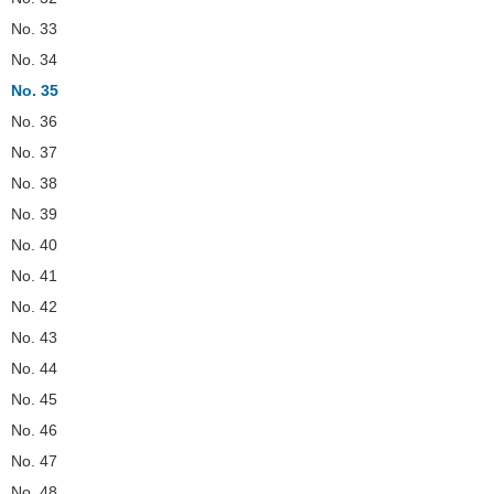
No. 33
No. 34
No. 35
No. 36
No. 37
No. 38
No. 39
No. 40
No. 41
No. 42
No. 43
No. 44
No. 45
No. 46
No. 47
No. 48