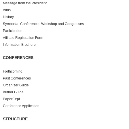
Message from the President
Aims
History
Symposia, Conferences Workshop and Congresses
Participation
Affiliate Registration Form
Information Brochure
CONFERENCES
Forthcoming
Past
Conferences
Organizer Guide
Author Guide
PaperCept
Conference Application
STRUCTURE