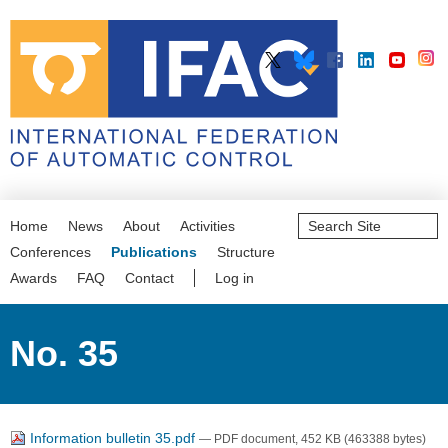
Search
Home
News
About
Activities
Site
Advanced
Conferences
Publications
Structure
Search…
Awards
FAQ
Contact
Log in
No. 35
Information bulletin 35.pdf
— PDF document, 452 KB (463388 bytes)