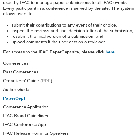
used by IFAC to manage paper submissions to all IFAC events.
Every participant in a conference is served by the site. The system
allows users to:
submit their contributions to any event of their choice,
inspect the reviews and final decision letter of the submission,
resubmit the final version of a submission, and
upload comments if the user acts as a reviewer.
For access to the IFAC PaperCept site, please click
here
.
Navigation
Conferences
Past Conferences
Organizers' Guide (PDF)
Author Guide
PaperCept
Conference Application
IFAC Brand Guidelines
IFAC Conference App
IFAC Release Form for Speakers