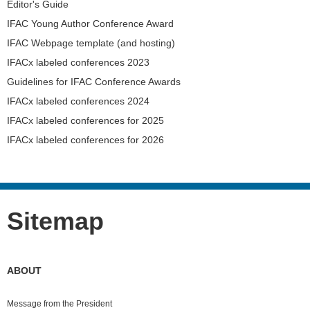
Editor's Guide
IFAC Young Author Conference Award
IFAC Webpage template (and hosting)
IFACx labeled conferences 2023
Guidelines for IFAC Conference Awards
IFACx labeled conferences 2024
IFACx labeled conferences for 2025
IFACx labeled conferences for 2026
Sitemap
ABOUT
Message from the President