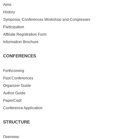
Aims
History
Symposia, Conferences Workshop and Congresses
Participation
Affiliate Registration Form
Information Brochure
CONFERENCES
Forthcoming
Past
Conferences
Organizer Guide
Author Guide
PaperCept
Conference Application
STRUCTURE
Overview