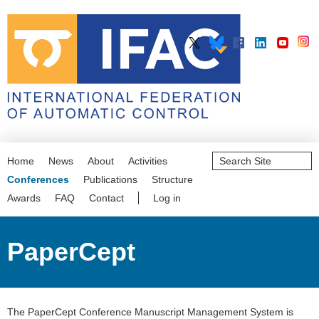
Search
Home
News
About
Activities
Site
Advanced
Conferences
Publications
Structure
Search…
Awards
FAQ
Contact
Log in
PaperCept
The PaperCept Conference Manuscript Management System is