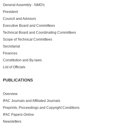
General Assembly - NMO's
President
Council and Advisors
Executive Board and Committees
Technical Board and Coordinating Committees
Scope of Technical Committees
Secretariat
Finances
Constitution and By-laws
List of Officials
PUBLICATIONS
Overview
IFAC Journals and Affiliated Journals
Preprints, Proceedings and Copyright Conditions
IFAC Papers-Online
Newsletters