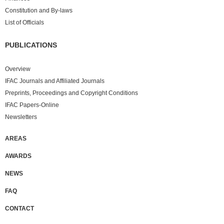
Constitution and By-laws
List of Officials
PUBLICATIONS
Overview
IFAC Journals and Affiliated Journals
Preprints, Proceedings and Copyright Conditions
IFAC Papers-Online
Newsletters
AREAS
AWARDS
NEWS
FAQ
CONTACT