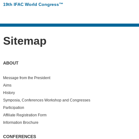
19th IFAC World Congress™
Sitemap
ABOUT
Message from the President
Aims
History
Symposia, Conferences Workshop and Congresses
Participation
Affiliate Registration Form
Information Brochure
CONFERENCES