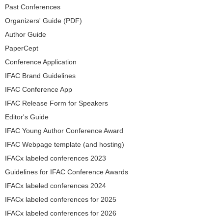
Past Conferences
Organizers' Guide (PDF)
Author Guide
PaperCept
Conference Application
IFAC Brand Guidelines
IFAC Conference App
IFAC Release Form for Speakers
Editor's Guide
IFAC Young Author Conference Award
IFAC Webpage template (and hosting)
IFACx labeled conferences 2023
Guidelines for IFAC Conference Awards
IFACx labeled conferences 2024
IFACx labeled conferences for 2025
IFACx labeled conferences for 2026