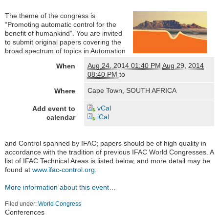
The theme of the congress is
“Promoting automatic control for the
benefit of humankind”. You are invited
to submit original papers covering the
broad spectrum of topics in Automation
Aug 24, 2014 01:40 PM
Aug 29, 2014
When
08:40 PM
to
Cape Town, SOUTH AFRICA
Where
vCal
Add event to
iCal
calendar
and Control spanned by IFAC; papers should be of high quality in
accordance with the tradition of previous IFAC World Congresses. A
list of IFAC Technical Areas is listed below, and more detail may be
found at
www.ifac-control.org
.
More information about this event…
Filed under:
World Congress
Navigation
Conferences