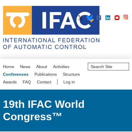
Search
Home
News
About
Activities
Site
Advanced
Conferences
Publications
Structure
Search…
Awards
FAQ
Contact
Log in
19th IFAC World
Congress™