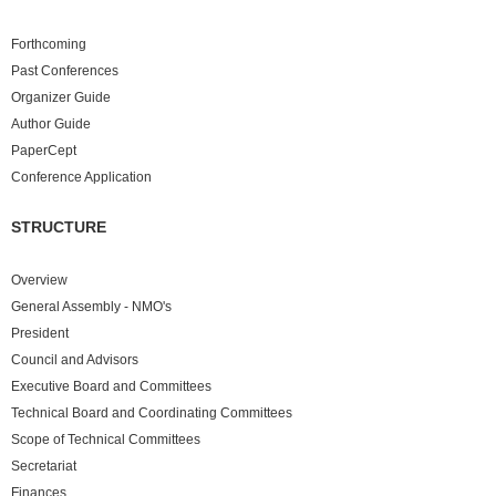
Forthcoming
Past
Conferences
Organizer Guide
Author Guide
PaperCept
Conference Application
STRUCTURE
Overview
General Assembly - NMO's
President
Council and Advisors
Executive Board and Committees
Technical Board and Coordinating Committees
Scope of Technical Committees
Secretariat
Finances