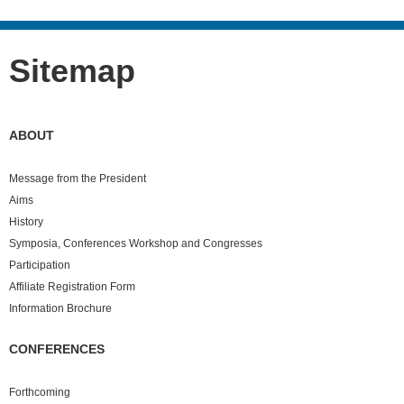
Sitemap
ABOUT
Message from the President
Aims
History
Symposia, Conferences Workshop and Congresses
Participation
Affiliate Registration Form
Information Brochure
CONFERENCES
Forthcoming