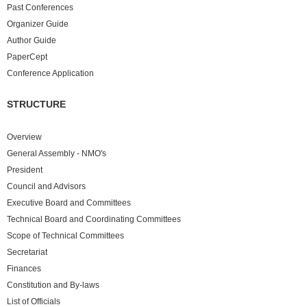
Past
Conferences
Organizer Guide
Author Guide
PaperCept
Conference Application
STRUCTURE
Overview
General Assembly - NMO's
President
Council and Advisors
Executive Board and Committees
Technical Board and Coordinating Committees
Scope of Technical Committees
Secretariat
Finances
Constitution and By-laws
List of Officials