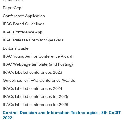
PaperCept
Conference Application
IFAC Brand Guidelines
IFAC Conference App
IFAC Release Form for Speakers
Editor's Guide
IFAC Young Author Conference Award
IFAC Webpage template (and hosting)
IFACx labeled conferences 2023
Guidelines for IFAC Conference Awards
IFACx labeled conferences 2024
IFACx labeled conferences for 2025
IFACx labeled conferences for 2026
Control, Decision and Information Technologies - 8th CoDIT
2022