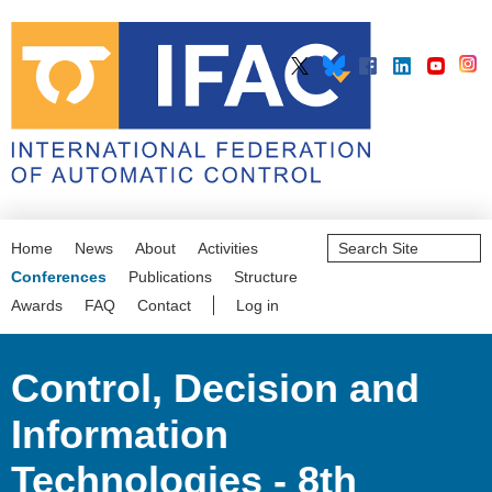
Search
Home
News
About
Activities
Site
Advanced
Conferences
Publications
Structure
Search…
Awards
FAQ
Contact
Log in
Control, Decision and
Information
Technologies - 8th