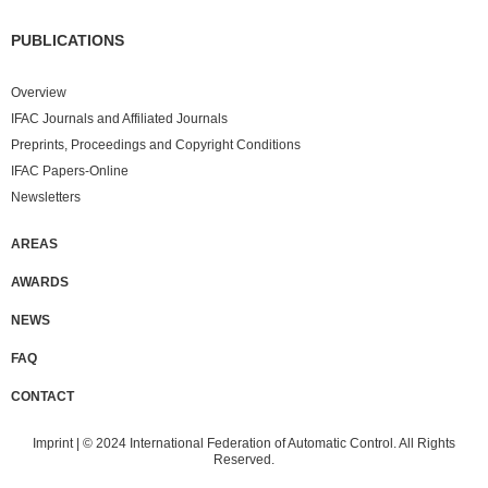
PUBLICATIONS
Overview
IFAC Journals and Affiliated Journals
Preprints, Proceedings and Copyright Conditions
IFAC Papers-Online
Newsletters
AREAS
AWARDS
NEWS
FAQ
CONTACT
Imprint
| © 2024 International Federation of Automatic Control. All Rights
Reserved.