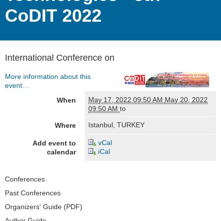
CoDIT 2022
International Conference on
More information about this
event…
May 17, 2022 09:50 AM
May 20, 2022
When
09:50 AM
to
Istanbul, TURKEY
Where
vCal
Add event to
iCal
calendar
Navigation
Conferences
Past Conferences
Organizers' Guide (PDF)
Author Guide