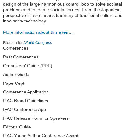
design of the large harmonious control loop to solve societal
problems and to create societal values. From the Japanese
perspective, it also means harmony of traditional culture and
innovative technology.
More information about this event…
Filed under:
World Congress
Navigation
Conferences
Past Conferences
Organizers' Guide (PDF)
Author Guide
PaperCept
Conference Application
IFAC Brand Guidelines
IFAC Conference App
IFAC Release Form for Speakers
Editor's Guide
IFAC Young Author Conference Award