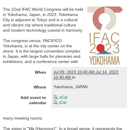
The 22nd IFAC World Congress will be held
in Yokohama, Japan, in 2023. Yokohama
City is adjacent to Tokyo and is a cultural
and vibrant city where traditional culture
and modern technology coexist in harmony.
The congress venue, PACIFICO
Yokohama, is at the city center on the
shore. It is the largest convention complex
in Japan, with large halls for plenaries and
exhibitions, and a conference center with
Jul 09, 2023 10:40 AM
Jul 14, 2023
When
10:40 AM
to
Yokohama, JAPAN
Where
vCal
Add event to
iCal
calendar
many meeting rooms.
The vision is "Wa (Harmony)". In a broad sense, it represents the