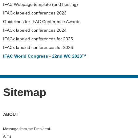
IFAC Webpage template (and hosting)
IFACx labeled conferences 2023
Guidelines for IFAC Conference Awards
IFACx labeled conferences 2024
IFACx labeled conferences for 2025
IFACx labeled conferences for 2026
IFAC World Congress - 22nd WC 2023™
Sitemap
ABOUT
Message from the President
Aims