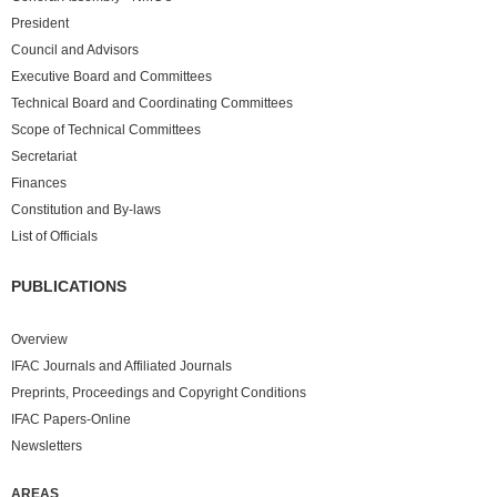
President
Council and Advisors
Executive Board and Committees
Technical Board and Coordinating Committees
Scope of Technical Committees
Secretariat
Finances
Constitution and By-laws
List of Officials
PUBLICATIONS
Overview
IFAC Journals and Affiliated Journals
Preprints, Proceedings and Copyright Conditions
IFAC Papers-Online
Newsletters
AREAS