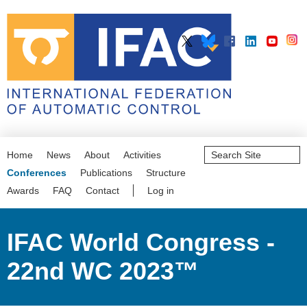
Search
Home
News
About
Activities
Site
Advanced
Conferences
Publications
Structure
Search…
Awards
FAQ
Contact
Log in
IFAC World Congress -
22nd WC 2023™