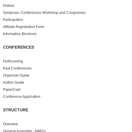
History
Symposia, Conferences Workshop and Congresses
Participation
Affiliate Registration Form
Information Brochure
CONFERENCES
Forthcoming
Past
Conferences
Organizer Guide
Author Guide
PaperCept
Conference Application
STRUCTURE
Overview
General Assembly - NMO's