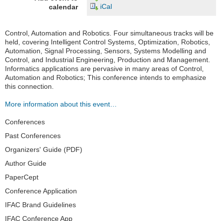
iCal
calendar
Control, Automation and Robotics. Four simultaneous tracks will be
held, covering Intelligent Control Systems, Optimization, Robotics,
Automation, Signal Processing, Sensors, Systems Modelling and
Control, and Industrial Engineering, Production and Management.
Informatics applications are pervasive in many areas of Control,
Automation and Robotics; This conference intends to emphasize
this connection.
More information about this event…
Navigation
Conferences
Past Conferences
Organizers' Guide (PDF)
Author Guide
PaperCept
Conference Application
IFAC Brand Guidelines
IFAC Conference App