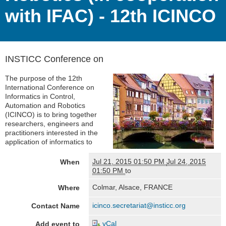
with IFAC) - 12th ICINCO
INSTICC Conference on
The purpose of the 12th
International Conference on
Informatics in Control,
Automation and Robotics
(ICINCO) is to bring together
researchers, engineers and
practitioners interested in the
application of informatics to
Jul 21, 2015 01:50 PM
Jul 24, 2015
When
01:50 PM
to
Colmar, Alsace, FRANCE
Where
icinco.secretariat@insticc.org
Contact Name
vCal
Add event to