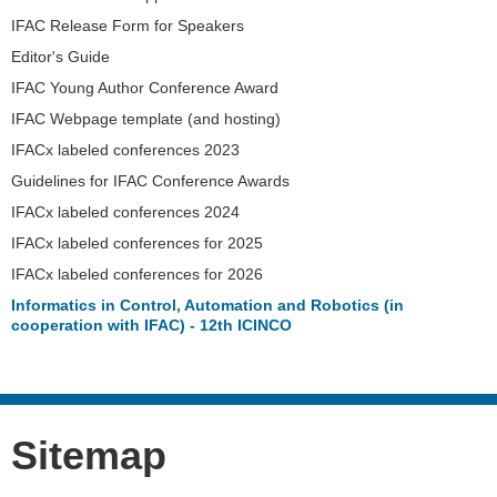
IFAC Release Form for Speakers
Editor's Guide
IFAC Young Author Conference Award
IFAC Webpage template (and hosting)
IFACx labeled conferences 2023
Guidelines for IFAC Conference Awards
IFACx labeled conferences 2024
IFACx labeled conferences for 2025
IFACx labeled conferences for 2026
Informatics in Control, Automation and Robotics (in
cooperation with IFAC) - 12th ICINCO
Sitemap