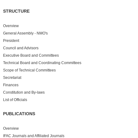
STRUCTURE
Overview
General Assembly - NMO's
President
Council and Advisors
Executive Board and Committees
Technical Board and Coordinating Committees
Scope of Technical Committees
Secretariat
Finances
Constitution and By-laws
List of Officials
PUBLICATIONS
Overview
IFAC Journals and Affiliated Journals