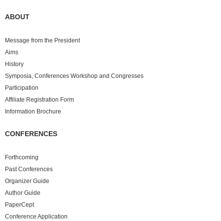
ABOUT
Message from the President
Aims
History
Symposia, Conferences Workshop and Congresses
Participation
Affiliate Registration Form
Information Brochure
CONFERENCES
Forthcoming
Past
Conferences
Organizer Guide
Author Guide
PaperCept
Conference Application