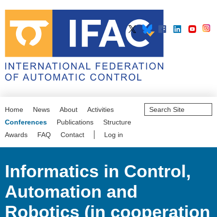
Search
Home
News
About
Activities
Site
Advanced
Conferences
Publications
Structure
Search…
Awards
FAQ
Contact
Log in
Informatics in Control,
Automation and
Robotics (in cooperation