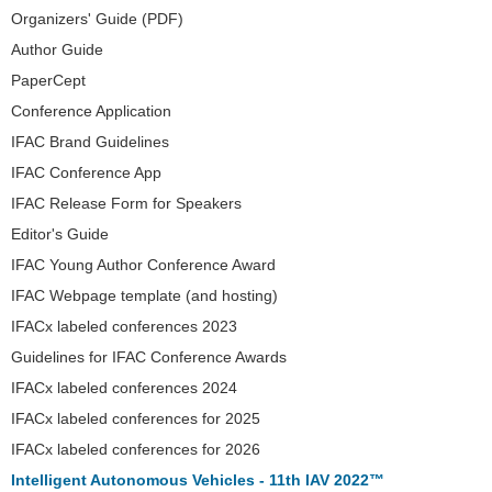
Organizers' Guide (PDF)
Author Guide
PaperCept
Conference Application
IFAC Brand Guidelines
IFAC Conference App
IFAC Release Form for Speakers
Editor's Guide
IFAC Young Author Conference Award
IFAC Webpage template (and hosting)
IFACx labeled conferences 2023
Guidelines for IFAC Conference Awards
IFACx labeled conferences 2024
IFACx labeled conferences for 2025
IFACx labeled conferences for 2026
Intelligent Autonomous Vehicles - 11th IAV 2022™