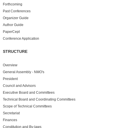
Forthcoming
Past
Conferences
Organizer Guide
Author Guide
PaperCept
Conference Application
STRUCTURE
Overview
General Assembly - NMO's
President
Council and Advisors
Executive Board and Committees
Technical Board and Coordinating Committees
Scope of Technical Committees
Secretariat
Finances
Constitution and By-laws