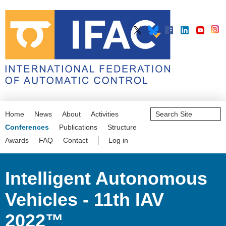
Search
Home
News
About
Activities
Site
Advanced
Conferences
Publications
Structure
Search…
Awards
FAQ
Contact
Log in
Intelligent Autonomous
Vehicles - 11th IAV
2022™