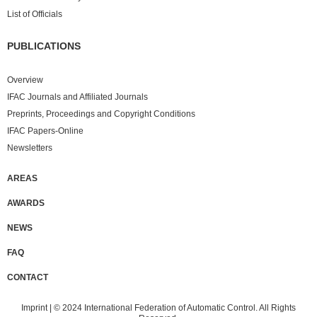
List of Officials
PUBLICATIONS
Overview
IFAC Journals and Affiliated Journals
Preprints, Proceedings and Copyright Conditions
IFAC Papers-Online
Newsletters
AREAS
AWARDS
NEWS
FAQ
CONTACT
Imprint
| © 2024 International Federation of Automatic Control. All Rights