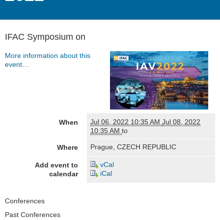
IFAC Symposium on
More information about this
event…
Jul 06, 2022 10:35 AM
Jul 08, 2022
When
10:35 AM
to
Prague, CZECH REPUBLIC
Where
vCal
Add event to
iCal
calendar
Navigation
Conferences
Past Conferences