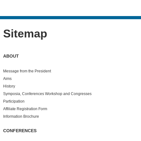
Sitemap
ABOUT
Message from the President
Aims
History
Symposia, Conferences Workshop and Congresses
Participation
Affiliate Registration Form
Information Brochure
CONFERENCES