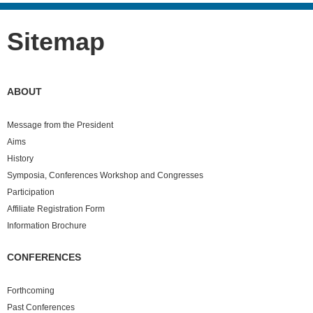
Sitemap
ABOUT
Message from the President
Aims
History
Symposia, Conferences Workshop and Congresses
Participation
Affiliate Registration Form
Information Brochure
CONFERENCES
Forthcoming
Past
Conferences