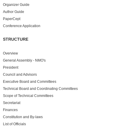
Organizer Guide
Author Guide
PaperCept
Conference Application
STRUCTURE
Overview
General Assembly - NMO's
President
Council and Advisors
Executive Board and Committees
Technical Board and Coordinating Committees
Scope of Technical Committees
Secretariat
Finances
Constitution and By-laws
List of Officials