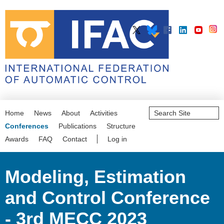
Search
Home
News
About
Activities
Site
Advanced
Conferences
Publications
Structure
Search…
Awards
FAQ
Contact
Log in
Modeling, Estimation
and Control Conference
- 3rd MECC 2023