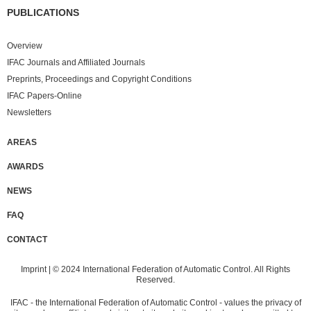
PUBLICATIONS
Overview
IFAC Journals and Affiliated Journals
Preprints, Proceedings and Copyright Conditions
IFAC Papers-Online
Newsletters
AREAS
AWARDS
NEWS
FAQ
CONTACT
Imprint
| © 2024 International Federation of Automatic Control. All Rights
Reserved.
IFAC - the International Federation of Automatic Control - values the privacy of