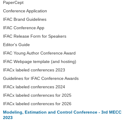
PaperCept
Conference Application
IFAC Brand Guidelines
IFAC Conference App
IFAC Release Form for Speakers
Editor's Guide
IFAC Young Author Conference Award
IFAC Webpage template (and hosting)
IFACx labeled conferences 2023
Guidelines for IFAC Conference Awards
IFACx labeled conferences 2024
IFACx labeled conferences for 2025
IFACx labeled conferences for 2026
Modeling, Estimation and Control Conference - 3rd MECC
2023