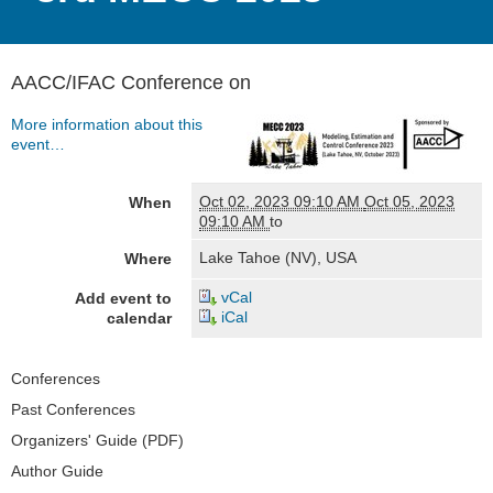
AACC/IFAC Conference on
More information about this
event…
Oct 02, 2023 09:10 AM
Oct 05, 2023
When
09:10 AM
to
Lake Tahoe (NV), USA
Where
vCal
Add event to
iCal
calendar
Navigation
Conferences
Past Conferences
Organizers' Guide (PDF)
Author Guide