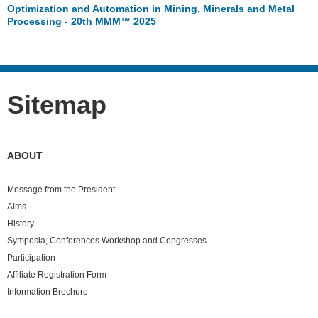
Optimization and Automation in Mining, Minerals and Metal
Processing - 20th MMM™ 2025
Sitemap
ABOUT
Message from the President
Aims
History
Symposia, Conferences Workshop and Congresses
Participation
Affiliate Registration Form
Information Brochure