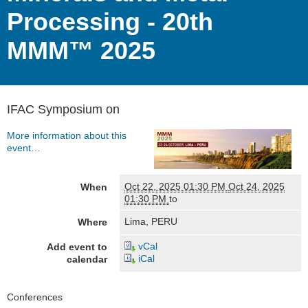
Processing - 20th
MMM™ 2025
IFAC Symposium on
More information about this
event…
Oct 22, 2025 01:30 PM
Oct 24, 2025
When
01:30 PM
to
Lima, PERU
Where
vCal
Add event to
iCal
calendar
Navigation
Conferences