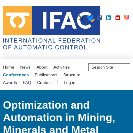
Search
Home
News
About
Activities
Site
Advanced
Conferences
Publications
Structure
Search…
Awards
FAQ
Contact
Log in
Optimization and
Automation in Mining,
Minerals and Metal