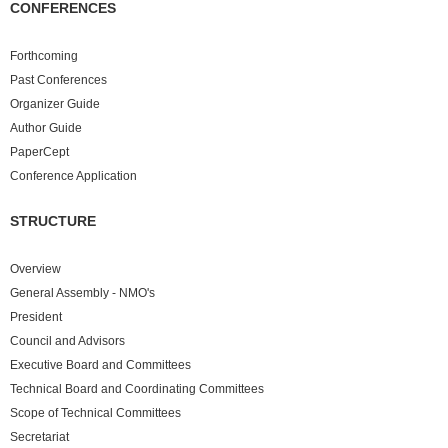
CONFERENCES
Forthcoming
Past
Conferences
Organizer Guide
Author Guide
PaperCept
Conference Application
STRUCTURE
Overview
General Assembly - NMO's
President
Council and Advisors
Executive Board and Committees
Technical Board and Coordinating Committees
Scope of Technical Committees
Secretariat