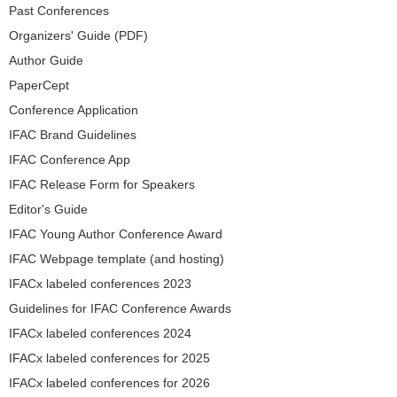
Past Conferences
Organizers' Guide (PDF)
Author Guide
PaperCept
Conference Application
IFAC Brand Guidelines
IFAC Conference App
IFAC Release Form for Speakers
Editor's Guide
IFAC Young Author Conference Award
IFAC Webpage template (and hosting)
IFACx labeled conferences 2023
Guidelines for IFAC Conference Awards
IFACx labeled conferences 2024
IFACx labeled conferences for 2025
IFACx labeled conferences for 2026