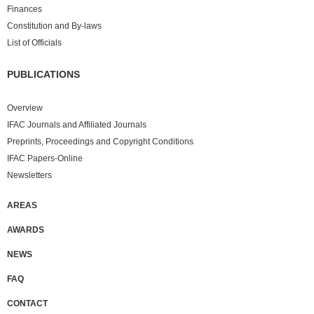
Finances
Constitution and By-laws
List of Officials
PUBLICATIONS
Overview
IFAC Journals and Affiliated Journals
Preprints, Proceedings and Copyright Conditions
IFAC Papers-Online
Newsletters
AREAS
AWARDS
NEWS
FAQ
CONTACT