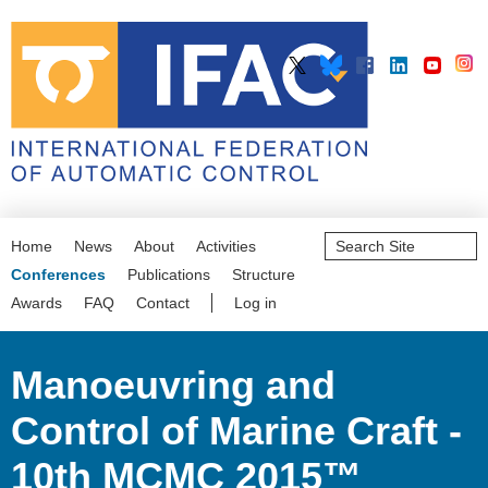
Search
Home
News
About
Activities
Site
Advanced
Conferences
Publications
Structure
Search…
Awards
FAQ
Contact
Log in
Manoeuvring and
Control of Marine Craft -
10th MCMC 2015™