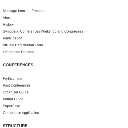
Message from the President
Aims
History
Symposia, Conferences Workshop and Congresses
Participation
Affiliate Registration Form
Information Brochure
CONFERENCES
Forthcoming
Past
Conferences
Organizer Guide
Author Guide
PaperCept
Conference Application
STRUCTURE