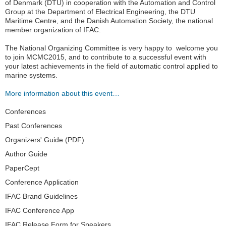
of Denmark (DTU) in cooperation with the Automation and Control
Group at the Department of Electrical Engineering, the DTU
Maritime Centre, and the Danish Automation Society, the national
member organization of IFAC.
The National Organizing Committee is very happy to welcome you
to join MCMC2015, and to contribute to a successful event with
your latest achievements in the field of automatic control applied to
marine systems.
More information about this event…
Navigation
Conferences
Past Conferences
Organizers' Guide (PDF)
Author Guide
PaperCept
Conference Application
IFAC Brand Guidelines
IFAC Conference App
IFAC Release Form for Speakers