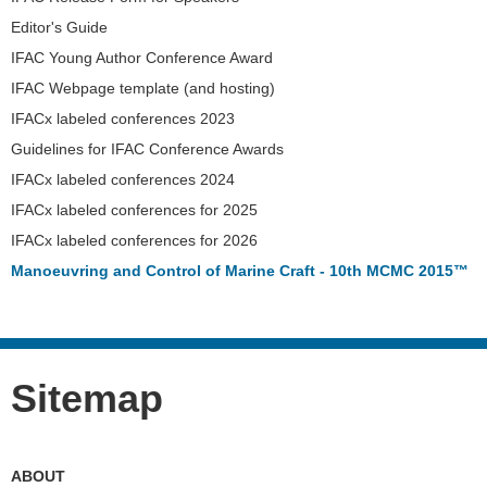
Editor's Guide
IFAC Young Author Conference Award
IFAC Webpage template (and hosting)
IFACx labeled conferences 2023
Guidelines for IFAC Conference Awards
IFACx labeled conferences 2024
IFACx labeled conferences for 2025
IFACx labeled conferences for 2026
Manoeuvring and Control of Marine Craft - 10th MCMC 2015™
Sitemap
ABOUT