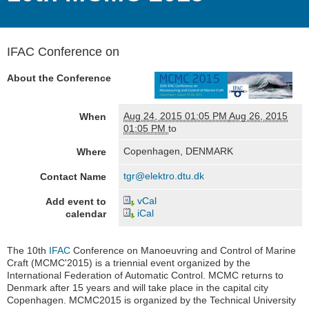
IFAC Conference on
About the Conference
Aug 24, 2015 01:05 PM
Aug 26, 2015
When
01:05 PM
to
Copenhagen, DENMARK
Where
tgr@elektro.dtu.dk
Contact Name
vCal
Add event to
iCal
calendar
The 10th
IFAC
Conference on Manoeuvring and Control of Marine
Craft (MCMC'2015) is a triennial event organized by the
International Federation of Automatic Control. MCMC returns to
Denmark after 15 years and will take place in the capital city
Copenhagen. MCMC2015 is organized by the Technical University