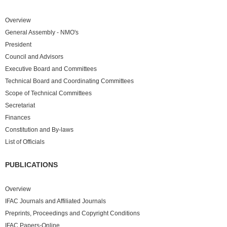
Overview
General Assembly - NMO's
President
Council and Advisors
Executive Board and Committees
Technical Board and Coordinating Committees
Scope of Technical Committees
Secretariat
Finances
Constitution and By-laws
List of Officials
PUBLICATIONS
Overview
IFAC Journals and Affiliated Journals
Preprints, Proceedings and Copyright Conditions
IFAC Papers-Online